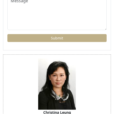
Christina Leung