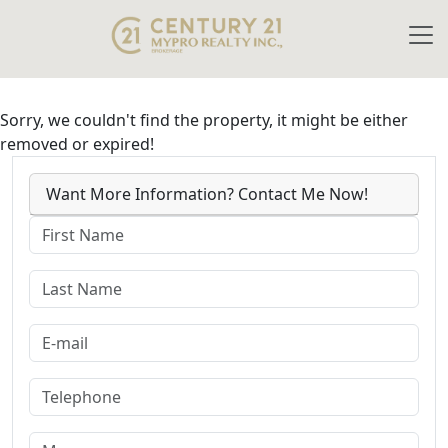
Sorry, we couldn't find the property, it might be either
removed or expired!
Want More Information? Contact Me Now!