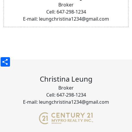
Broker
Cell: 647-298-1234
E-mail: leungchristina1234@gmail.com
Share
Christina Leung
Broker
Cell: 647-298-1234
E-mail: leungchristina1234@gmail.com