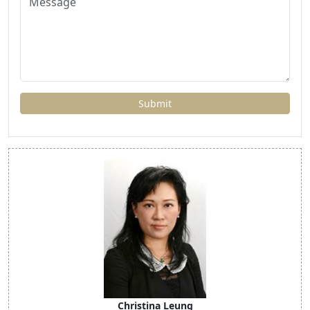
Christina Leung