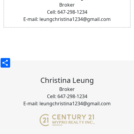
Broker
Cell: 647-298-1234
E-mail: leungchristina1234@gmail.com
Share
Christina Leung
Broker
Cell: 647-298-1234
E-mail: leungchristina1234@gmail.com