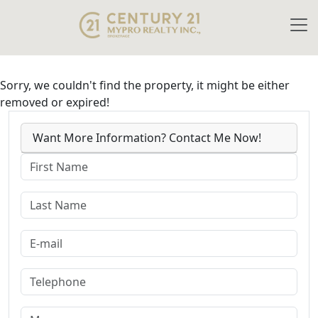
Sorry, we couldn't find the property, it might be either
removed or expired!
Want More Information? Contact Me Now!