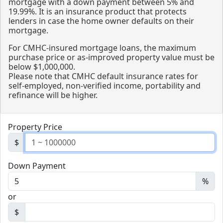
mortgage with a down payment between 5% and
19.99%. It is an insurance product that protects
lenders in case the home owner defaults on their
mortgage.
For CMHC-insured mortgage loans, the maximum
purchase price or as-improved property value must be
below $1,000,000.
Please note that CMHC default insurance rates for
self-employed, non-verified income, portability and
refinance will be higher.
Property Price
$
Down Payment
%
or
$