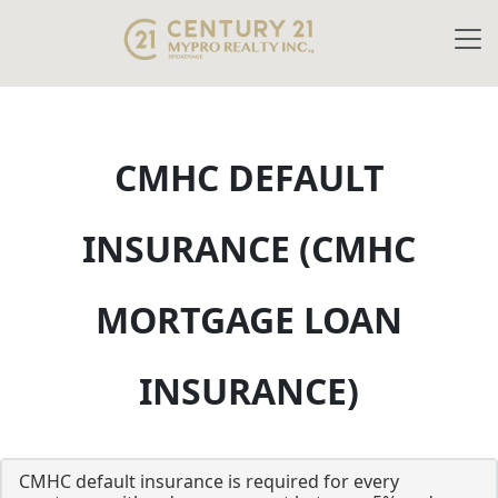
CMHC DEFAULT
INSURANCE (CMHC
MORTGAGE LOAN
INSURANCE)
CMHC default insurance is required for every