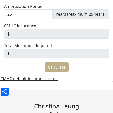
Amortization Period
Years (Maximum 25 Years)
CMHC Insurance
$
Total Mortgage Required
$
CMHC default insurance rates
Share
Christina Leung