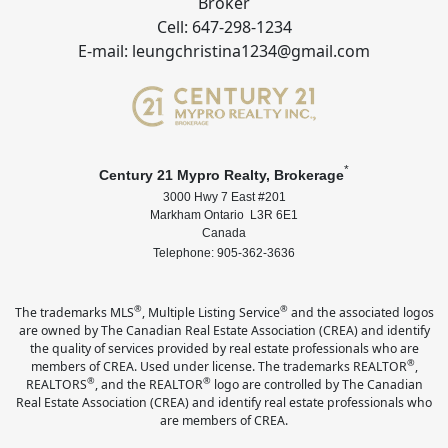
Broker
Cell: 647-298-1234
E-mail: leungchristina1234@gmail.com
*
Century 21 Mypro Realty, Brokerage
3000 Hwy 7 East #201
Markham Ontario L3R 6E1
Canada
Telephone: 905-362-3636
®
®
The trademarks MLS
, Multiple Listing Service
and the associated logos
are owned by The Canadian Real Estate Association (CREA) and identify
the quality of services provided by real estate professionals who are
®
members of CREA. Used under license. The trademarks REALTOR
,
®
®
REALTORS
, and the REALTOR
logo are controlled by The Canadian
Real Estate Association (CREA) and identify real estate professionals who
are members of CREA.